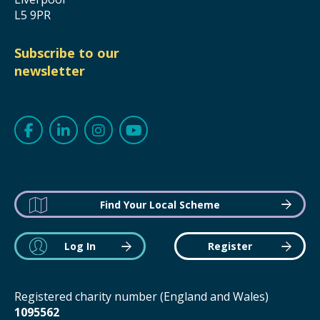
L5 9PR
Subscribe to our
newsletter
Find Your Local Scheme
Log In
Register
Registered charity number (England and Wales)
1095562