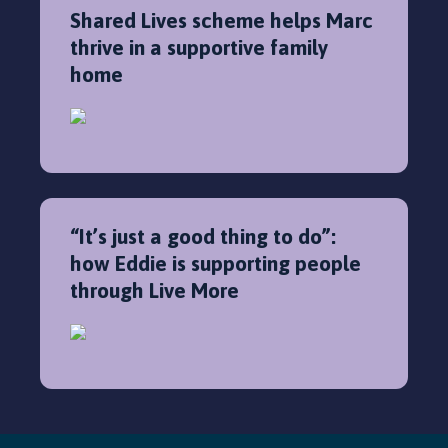
Shared Lives scheme helps Marc
thrive in a supportive family
home
“It’s just a good thing to do”:
how Eddie is supporting people
through Live More