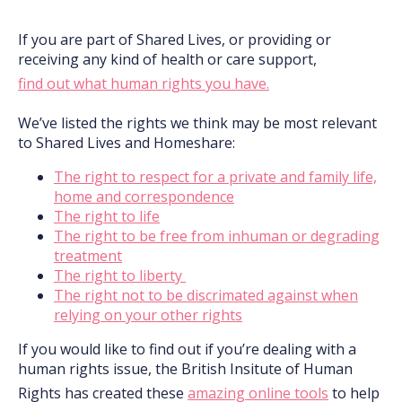
If you are part of Shared Lives, or providing or
receiving any kind of health or care support,
find out what human rights you have.
We’ve listed the rights we think may be most relevant
to Shared Lives and Homeshare:
The right to respect for a private and family life,
home and correspondence
The right to life
The right to be free from inhuman or degrading
treatment
The right to liberty
The right not to be discrimated against when
relying on your other rights
If you would like to find out if you’re dealing with a
human rights issue, the British Insitute of Human
Rights has created these
amazing online tools
to help