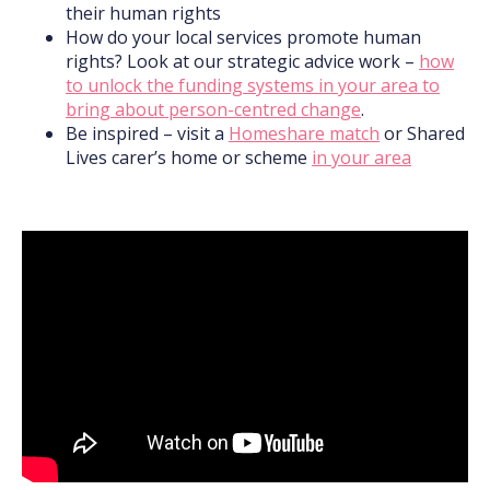
their human rights
How do your local services promote human
rights? Look at our strategic advice work –
how
to unlock the funding systems in your area to
bring about person-centred change
.
Be inspired – visit a
Homeshare match
or Shared
Lives carer’s home or scheme
in your area