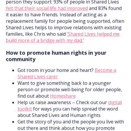
person they support: 93% of people in Shared Lives
felt that their social life had improved
and 83% found
it easier to have friends. Instead of acting as a
replacement family for people being supported, often
Shared Lives helps to improve relations with existing
families, like Chris who said
‘Shared Lives helped me
build more of a bridge with my dad.’
How to promote human rights in your
community
Got room in your home and heart?
Become a
Shared Lives carer
Want to give something back to a younger
person or promote well-being for older people,
find out about
Homeshare
Help us raise awareness – Check out our
digital
toolkit
for ways you can help spread the word
about Shared Lives and Human rights
Get the story of you and the people you live with
out there and think about how you promote