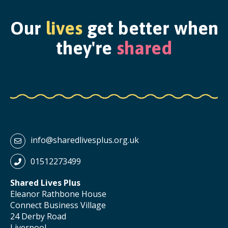
Our
lives
get better when
they're
shared
info@sharedlivesplus.org.uk
01512273499
Shared Lives Plus
Eleanor Rathbone House
Connect Business Village
24 Derby Road
Liverpool