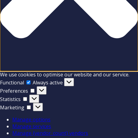
We use cookies to optimise our website and our service.
Functional
Functional
Always active
Preferences
Preferences
Statistics
Statistics
Marketing
Marketing
Manage options
Manage services
Manage {vendor_count} vendors