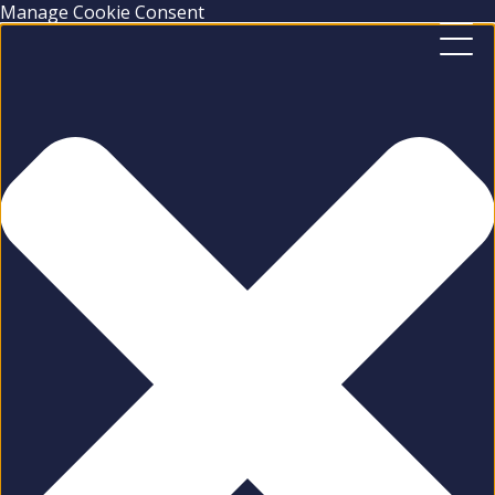
Manage Cookie Consent