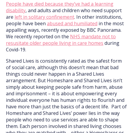
People have died because they’ve had a learning
disability
, and adults and children who need support
are
left in solitary confinement
. In other institutions,
people have been
abused and humiliated
in the most
appalling ways, recently exposed by BBC Panorama.
We recently reported on the
NHS mandate not to
resusitate older people living in care homes
during
Covid-19.
Shared Lives is consistently rated as the safest form
of social care, although this doesn’t mean that bad
things could never happen in a Shared Lives
arrangement. But Homeshare and Shared Lives isn’t
simply about keeping people safe from harm, abuse
and imprisonment – it is about empowering every
individual: everyone has human rights to flourish and
have more than just the basics of a decent life. Part of
Homeshare and Shared Lives’ power lies in the way
people who need to use services are able to shape
them. Each person involved in shared living chooses
who they are matched with – either a Homesharer or