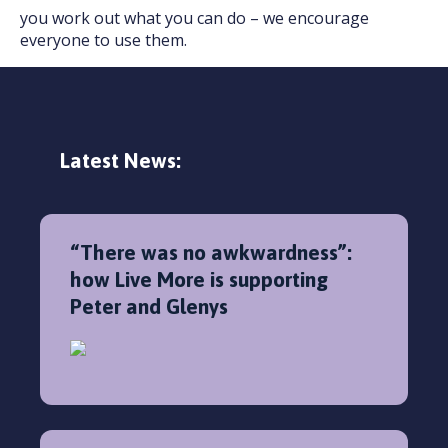
you work out what you can do – we encourage
everyone to use them.
Latest News:
“There was no awkwardness”:
how Live More is supporting
Peter and Glenys