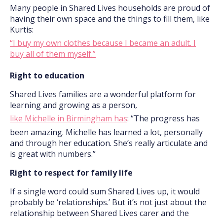
Many people in Shared Lives households are proud of
having their own space and the things to fill them, like
Kurtis:
“I buy my own clothes because I became an adult. I
buy all of them myself.”
Right to education
Shared Lives families are a wonderful platform for
learning and growing as a person,
like Michelle in Birmingham has
: “The progress has
been amazing. Michelle has learned a lot, personally
and through her education. She’s really articulate and
is great with numbers.”
Right to respect for family life
If a single word could sum Shared Lives up, it would
probably be ‘relationships.’ But it’s not just about the
relationship between Shared Lives carer and the