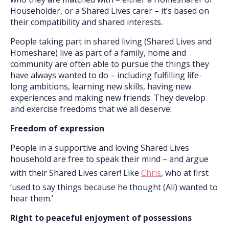
Householder, or a Shared Lives carer – it’s based on
their compatibility and shared interests.
People taking part in shared living (Shared Lives and
Homeshare) live as part of a family, home and
community are often able to pursue the things they
have always wanted to do – including fulfilling life-
long ambitions, learning new skills, having new
experiences and making new friends. They develop
and exercise freedoms that we all deserve:
Freedom of expression
People in a supportive and loving Shared Lives
household are free to speak their mind – and argue
with their Shared Lives carer! Like
Chris
, who at first
‘used to say things because he thought (Ali) wanted to
hear them.’
Right to peaceful enjoyment of possessions