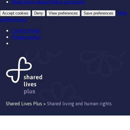
Read more about these purposes
View
Accept cookies
Deny
View preferences
Save preferences
preferences
Cookie Policy
Privacy policy
Shared Lives Plus
>
Shared living and human rights