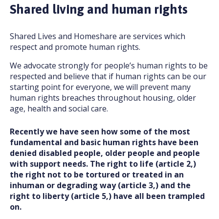
Shared living and human rights
Shared Lives and Homeshare are services which
respect and promote human rights.
We advocate strongly for people’s human rights to be
respected and believe that if human rights can be our
starting point for everyone, we will prevent many
human rights breaches throughout housing, older
age, health and social care.
Recently we have seen how some of the most
fundamental and basic human rights have been
denied disabled people, older people and people
with support needs. The right to life (article 2,)
the right not to be tortured or treated in an
inhuman or degrading way (article 3,) and the
right to liberty (article 5,) have all been trampled
on.