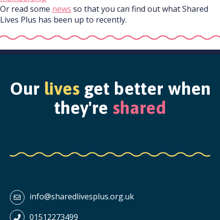
Or read some
news
so that you can find out what Shared
Lives Plus has been up to recently.
Our
lives
get better when
they're
shared
info@sharedlivesplus.org.uk
01512273499