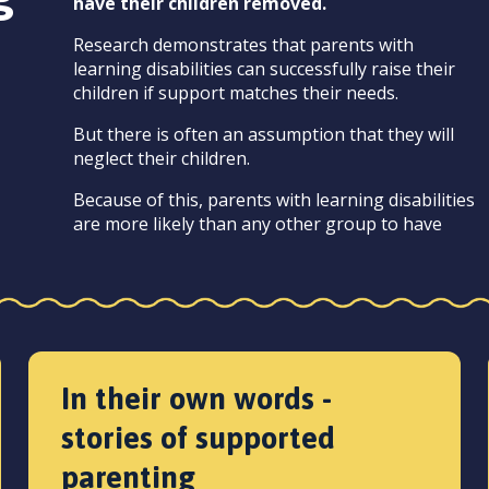
have their children removed.
Research demonstrates that parents with
learning disabilities can successfully raise their
children if support matches their needs.
But there is often an assumption that they will
neglect their children.
Because of this, parents with learning disabilities
are more likely than any other group to have
In their own words -
stories of supported
parenting