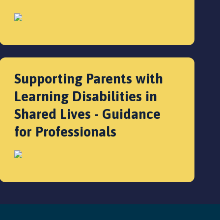
Supporting Parents with
Learning Disabilities in
Shared Lives - Guidance
for Professionals