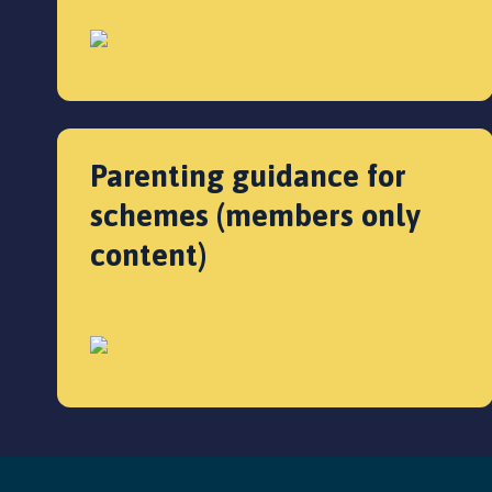
Parenting guidance for
schemes (members only
content)