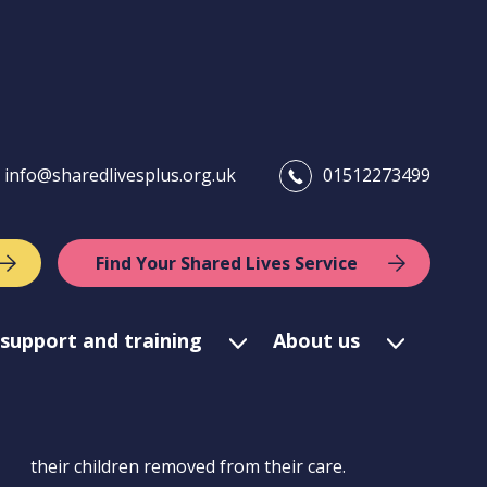
info@sharedlivesplus.org.uk
01512273499
Find Your Shared Lives Service
support and training
About us
their children removed from their care.