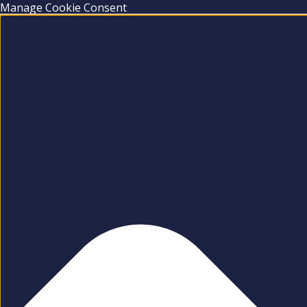
Manage Cookie Consent