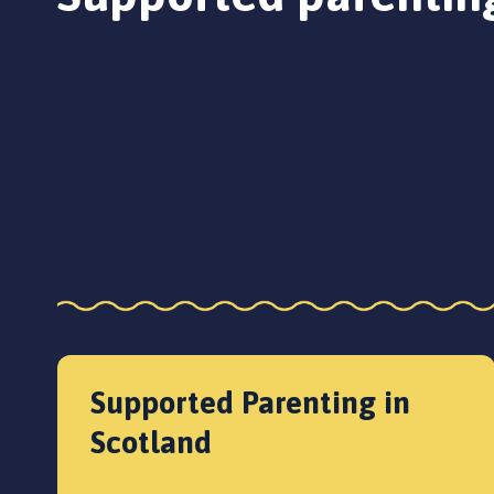
Supported Parenting in
Scotland