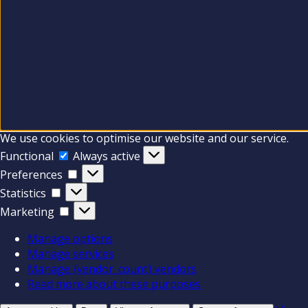
We use cookies to optimise our website and our service.
Functional
Functional
Always active
Preferences
Preferences
Statistics
Statistics
Marketing
Marketing
Manage options
Manage services
Manage {vendor_count} vendors
Read more about these purposes