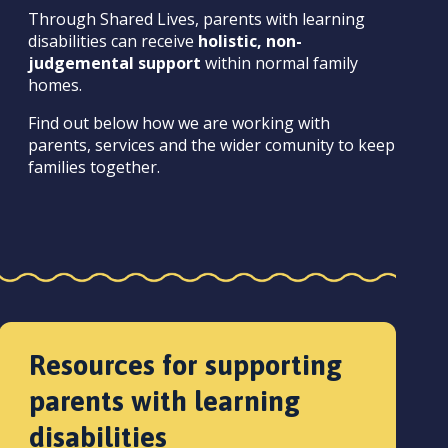
Through Shared Lives, parents with learning
disabilities can receive
holistic, non-
judgemental support
within normal family
homes.
Find out below how we are working with
parents, services and the wider comunity to keep
families together.
Resources for supporting
parents with learning
disabilities