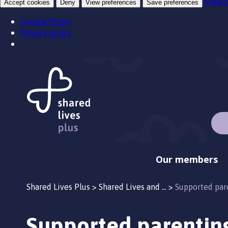
View 
Accept cookies
Deny
View preferences
Save preferences
Cookie Policy
Privacy policy
Our members
Shared Lives Plus
>
Shared Lives and …
>
Supported par
Supported parentin