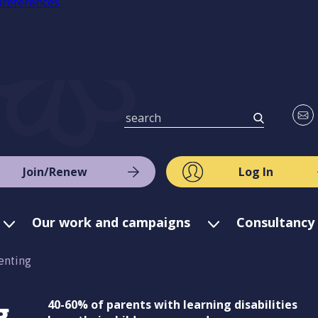
preferences
Join/Renew
Log In
Our work and campaigns
Consultancy 
enting
g
40-60% of parents with learning disabilities