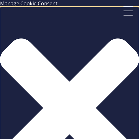
Manage Cookie Consent