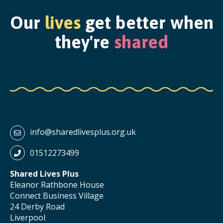
Our
lives
get better when
they're
shared
info@sharedlivesplus.org.uk
01512273499
Shared Lives Plus
Eleanor Rathbone House
Connect Business Village
24 Derby Road
Liverpool