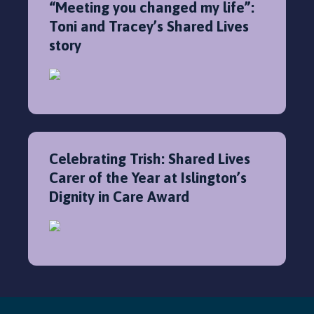
“Meeting you changed my life”:
Toni and Tracey’s Shared Lives
story
Celebrating Trish: Shared Lives
Carer of the Year at Islington’s
Dignity in Care Award