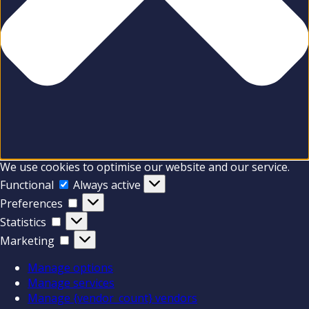
We use cookies to optimise our website and our service.
Functional
Functional
Always active
Preferences
Preferences
Statistics
Statistics
Marketing
Marketing
Manage options
Manage services
Manage {vendor_count} vendors