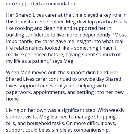
into supported accommodation.
Her Shared Lives carer at the time played a key role in
this transition. She helped Meg develop practical skills
like cooking and cleaning and supported her in
building confidence to live more independently. “Most
importantly, my carer gave me insight into what real-
life relationships looked like – something I hadn’t
really experienced before, having spent so much of
my life as a patient,” says Meg.
When Meg moved out, the support didn’t end. Her
Shared Lives carer continued to provide day Shared
Lives support for several years, helping with
paperwork, appointments, and settling into her new
home.
Living on her own was a significant step. With weekly
support visits, Meg learned to manage shopping,
bills, and household tasks. On more difficult days,
support could be as simple as companionship,