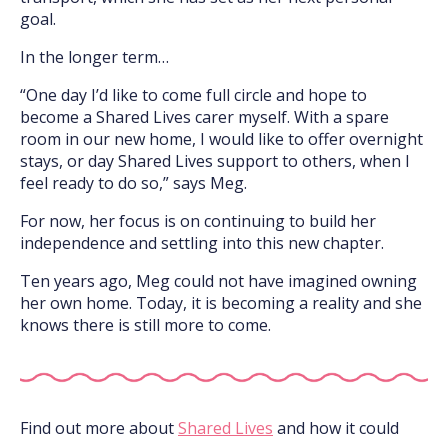
goal.
In the longer term…
“One day I’d like to come full circle and hope to
become a Shared Lives carer myself. With a spare
room in our new home, I would like to offer overnight
stays, or day Shared Lives support to others, when I
feel ready to do so,” says Meg.
For now, her focus is on continuing to build her
independence and settling into this new chapter.
Ten years ago, Meg could not have imagined owning
her own home. Today, it is becoming a reality and she
knows there is still more to come.
Find out more about
Shared Lives
and how it could