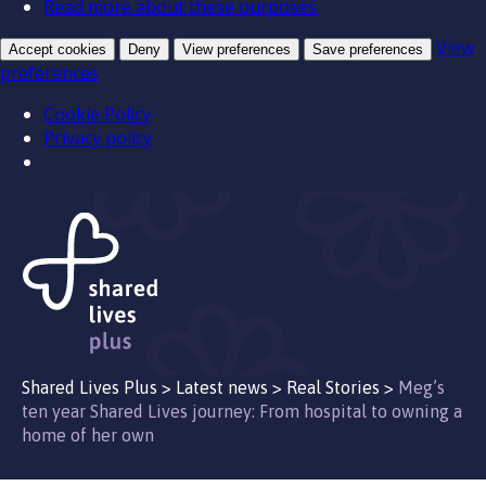
Read more about these purposes
View
Accept cookies
Deny
View preferences
Save preferences
preferences
Cookie Policy
Privacy policy
Shared Lives Plus
>
Latest news
>
Real Stories
>
Meg’s
ten year Shared Lives journey: From hospital to owning a
home of her own