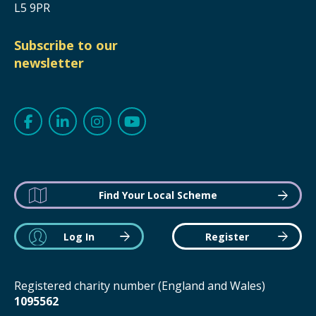
L5 9PR
Subscribe to our
newsletter
Find Your Local Scheme
Log In
Register
Registered charity number (England and Wales)
1095562