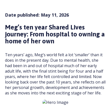
Date published: May 11, 2026
Meg’s ten year Shared Lives
journey: From hospital to owning a
home of her own
Ten years’ ago, Meg’s world felt a lot ‘smaller’ than it
does in the present day. Due to mental health, she
had been in and out of hospital much of her early
adult life, with the final stint being for four and a half
years, where her life felt controlled and limited. Now
looking back over the past 10 years, she reflects on all
her personal growth, development and achievements
as she moves into the next exciting stage of her life.