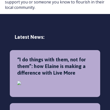
support you or someone you know to flourish in their
local community.
Latest News:
“I do things with them, not for
them”: how Elaine is making a
difference with Live More