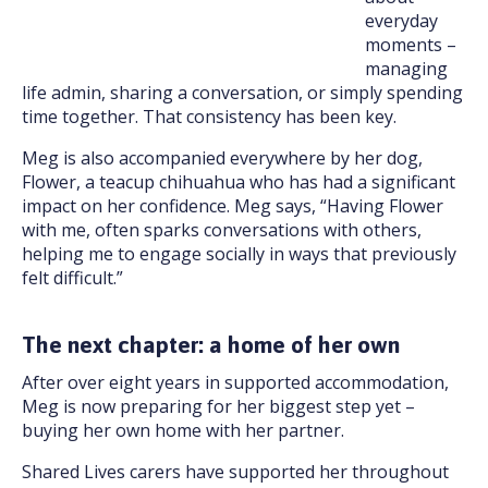
everyday
moments –
managing
life admin, sharing a conversation, or simply spending
time together. That consistency has been key.
Meg is also accompanied everywhere by her dog,
Flower, a teacup chihuahua who has had a significant
impact on her confidence. Meg says, “Having Flower
with me, often sparks conversations with others,
helping me to engage socially in ways that previously
felt difficult.”
The next chapter: a home of her own
After over eight years in supported accommodation,
Meg is now preparing for her biggest step yet –
buying her own home with her partner.
Shared Lives carers have supported her throughout