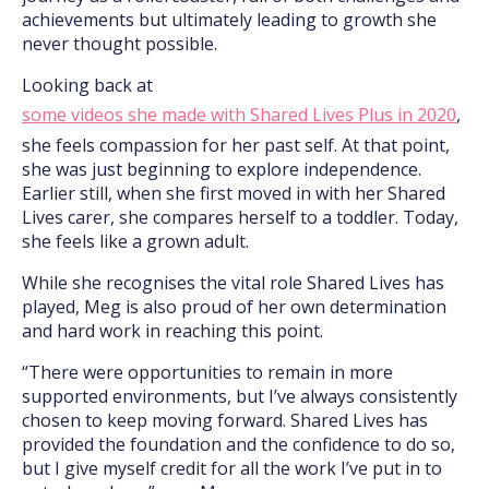
achievements but ultimately leading to growth she
never thought possible.
Looking back at
some videos she made with Shared Lives Plus in 2020
,
she feels compassion for her past self. At that point,
she was just beginning to explore independence.
Earlier still, when she first moved in with her Shared
Lives carer, she compares herself to a toddler. Today,
she feels like a grown adult.
While she recognises the vital role Shared Lives has
played, Meg is also proud of her own determination
and hard work in reaching this point.
“There were opportunities to remain in more
supported environments, but I’ve always consistently
chosen to keep moving forward. Shared Lives has
provided the foundation and the confidence to do so,
but I give myself credit for all the work I’ve put in to