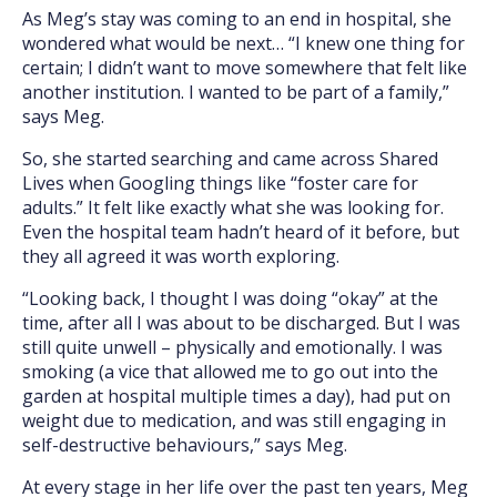
As Meg’s stay was coming to an end in hospital, she
wondered what would be next… “I knew one thing for
certain; I didn’t want to move somewhere that felt like
another institution. I wanted to be part of a family,”
says Meg.
So, she started searching and came across Shared
Lives when Googling things like “foster care for
adults.” It felt like exactly what she was looking for.
Even the hospital team hadn’t heard of it before, but
they all agreed it was worth exploring.
“Looking back, I thought I was doing “okay” at the
time, after all I was about to be discharged. But I was
still quite unwell – physically and emotionally. I was
smoking (a vice that allowed me to go out into the
garden at hospital multiple times a day), had put on
weight due to medication, and was still engaging in
self-destructive behaviours,” says Meg.
At every stage in her life over the past ten years, Meg