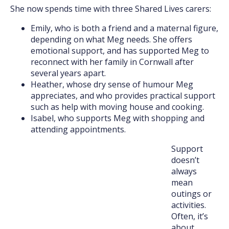
She now spends time with three Shared Lives carers:
Emily, who is both a friend and a maternal figure,
depending on what Meg needs. She offers
emotional support, and has supported Meg to
reconnect with her family in Cornwall after
several years apart.
Heather, whose dry sense of humour Meg
appreciates, and who provides practical support
such as help with moving house and cooking.
Isabel, who supports Meg with shopping and
attending appointments.
Support
doesn’t
always
mean
outings or
activities.
Often, it’s
about