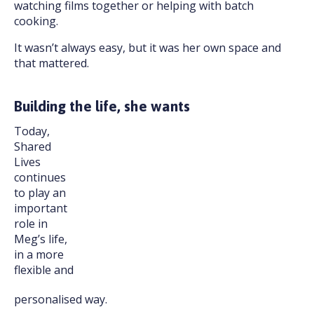
watching films together or helping with batch
cooking.
It wasn’t always easy, but it was her own space and
that mattered.
Building the life, she wants
Today,
Shared
Lives
continues
to play an
important
role in
Meg’s life,
in a more
flexible and
personalised way.