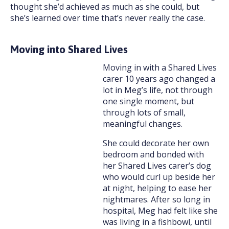
thought she’d achieved as much as she could, but
she’s learned over time that’s never really the case.
Moving into Shared Lives
Moving in with a Shared Lives
carer 10 years ago changed a
lot in Meg’s life, not through
one single moment, but
through lots of small,
meaningful changes.
She could decorate her own
bedroom and bonded with
her Shared Lives carer’s dog
who would curl up beside her
at night, helping to ease her
nightmares. After so long in
hospital, Meg had felt like she
was living in a fishbowl, until