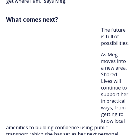
get where I am,” says Meg.
What comes next?
The future
is full of
possibilities.
As Meg
moves into
a new area,
Shared
Lives will
continue to
support her
in practical
ways, from
getting to
know local
amenities to building confidence using public
transport, which she has set as her next personal