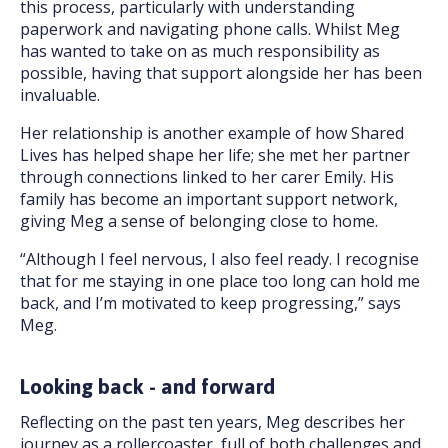
this process, particularly with understanding
paperwork and navigating phone calls. Whilst Meg
has wanted to take on as much responsibility as
possible, having that support alongside her has been
invaluable.
Her relationship is another example of how Shared
Lives has helped shape her life; she met her partner
through connections linked to her carer Emily. His
family has become an important support network,
giving Meg a sense of belonging close to home.
“Although I feel nervous, I also feel ready. I recognise
that for me staying in one place too long can hold me
back, and I’m motivated to keep progressing,” says
Meg.
Looking back - and forward
Reflecting on the past ten years, Meg describes her
journey as a rollercoaster, full of both challenges and