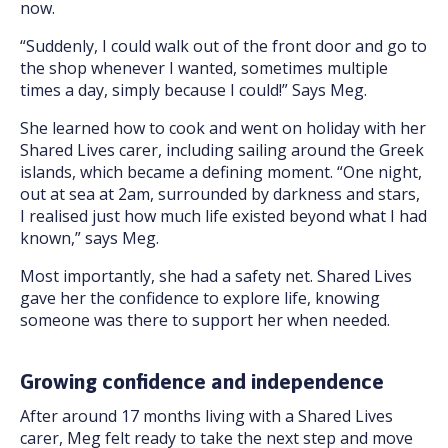
now.
“Suddenly, I could walk out of the front door and go to
the shop whenever I wanted, sometimes multiple
times a day, simply because I could!” Says Meg.
She learned how to cook and went on holiday with her
Shared Lives carer, including sailing around the Greek
islands, which became a defining moment. “One night,
out at sea at 2am, surrounded by darkness and stars,
I realised just how much life existed beyond what I had
known,” says Meg.
Most importantly, she had a safety net. Shared Lives
gave her the confidence to explore life, knowing
someone was there to support her when needed.
Growing confidence and independence
After around 17 months living with a Shared Lives
carer, Meg felt ready to take the next step and move