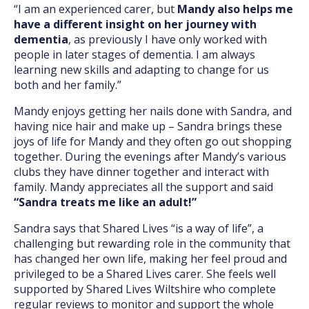
“I am an experienced carer, but
Mandy also helps me
have a different insight on her journey with
dementia
, as previously I have only worked with
people in later stages of dementia. I am always
learning new skills and adapting to change for us
both and her family.”
Mandy enjoys getting her nails done with Sandra, and
having nice hair and make up – Sandra brings these
joys of life for Mandy and they often go out shopping
together. During the evenings after Mandy’s various
clubs they have dinner together and interact with
family. Mandy appreciates all the support and said
“Sandra treats me like an adult!”
Sandra says that Shared Lives “is a way of life”, a
challenging but rewarding role in the community that
has changed her own life, making her feel proud and
privileged to be a Shared Lives carer. She feels well
supported by Shared Lives Wiltshire who complete
regular reviews to monitor and support the whole