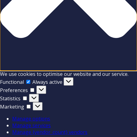
We use cookies to optimise our website and our service.
Functional
Functional
Always active
Preferences
Preferences
Statistics
Statistics
Marketing
Marketing
Manage options
Manage services
Manage {vendor_count} vendors