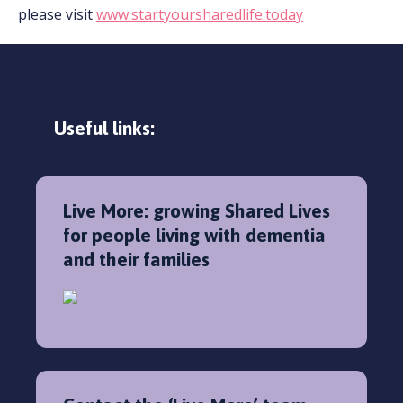
please visit
www.startyoursharedlife.today
Useful links:
Live More: growing Shared Lives
for people living with dementia
and their families