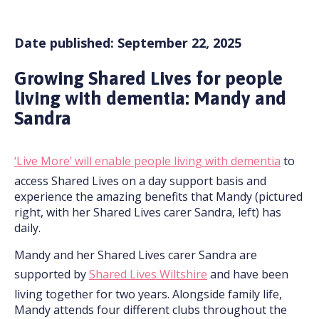
Date published: September 22, 2025
Growing Shared Lives for people
living with dementia: Mandy and
Sandra
‘Live More’ will enable people living with dementia
to
access Shared Lives on a day support basis and
experience the amazing benefits that Mandy (pictured
right, with her Shared Lives carer Sandra, left) has
daily.
Mandy and her Shared Lives carer Sandra are
supported by
Shared Lives Wiltshire
and have been
living together for two years. Alongside family life,
Mandy attends four different clubs throughout the