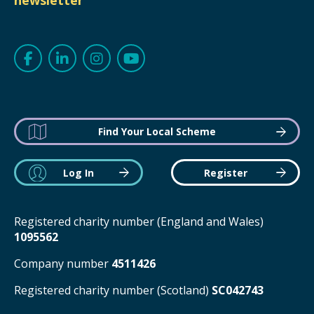
newsletter
Find Your Local Scheme
Log In
Register
Registered charity number (England and Wales)
1095562
Company number
4511426
Registered charity number (Scotland)
SC042743