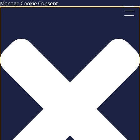
Manage Cookie Consent