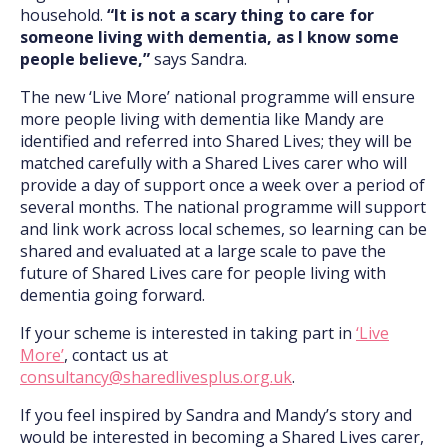
household.
“It is not a scary thing to care for
someone living with dementia, as I know some
people believe,”
says Sandra.
The new ‘Live More’ national programme will ensure
more people living with dementia like Mandy are
identified and referred into Shared Lives; they will be
matched carefully with a Shared Lives carer who will
provide a day of support once a week over a period of
several months. The national programme will support
and link work across local schemes, so learning can be
shared and evaluated at a large scale to pave the
future of Shared Lives care for people living with
dementia going forward.
If your scheme is interested in taking part in
‘Live
More’
, contact us at
consultancy@sharedlivesplus.org.uk
.
If you feel inspired by Sandra and Mandy’s story and
would be interested in becoming a Shared Lives carer,