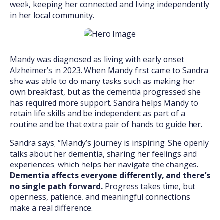
week, keeping her connected and living independently
in her local community.
Mandy was diagnosed as living with early onset
Alzheimer’s in 2023. When Mandy first came to Sandra
she was able to do many tasks such as making her
own breakfast, but as the dementia progressed she
has required more support. Sandra helps Mandy to
retain life skills and be independent as part of a
routine and be that extra pair of hands to guide her.
Sandra says, “Mandy’s journey is inspiring. She openly
talks about her dementia, sharing her feelings and
experiences, which helps her navigate the changes.
Dementia affects everyone differently, and there’s
no single path forward.
Progress takes time, but
openness, patience, and meaningful connections
make a real difference.