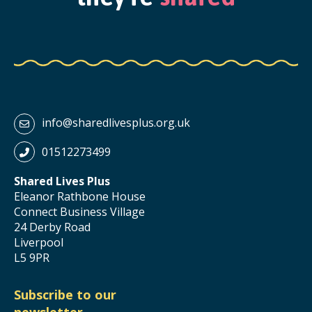
info@sharedlivesplus.org.uk
01512273499
Shared Lives Plus
Eleanor Rathbone House
Connect Business Village
24 Derby Road
Liverpool
L5 9PR
Subscribe to our