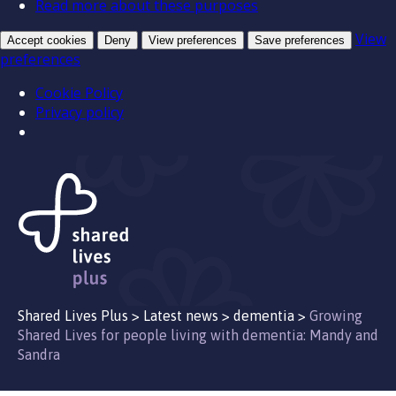
Read more about these purposes
View
Accept cookies
Deny
View preferences
Save preferences
preferences
Cookie Policy
Privacy policy
Shared Lives Plus
>
Latest news
>
dementia
>
Growing
Shared Lives for people living with dementia: Mandy and
Sandra