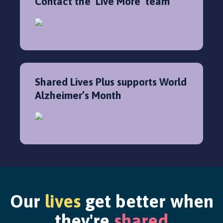
Contact the ‘Live More’ team
Shared Lives Plus supports World
Alzheimer’s Month
Our
lives
get better when
they're
shared