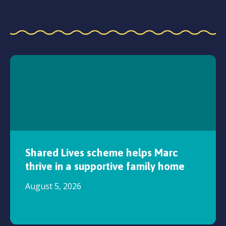
Shared Lives scheme helps Marc
thrive in a supportive family home
August 5, 2026