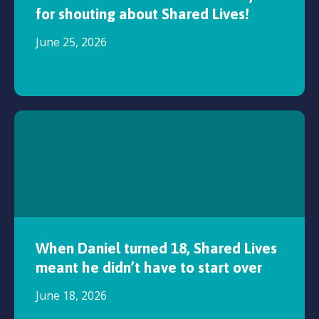
for shouting about Shared Lives!
June 25, 2026
When Daniel turned 18, Shared Lives
meant he didn’t have to start over
June 18, 2026