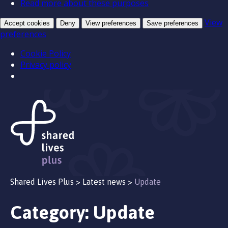
Read more about these purposes
View
Accept cookies
Deny
View preferences
Save preferences
preferences
Cookie Policy
Privacy policy
Shared Lives Plus
>
Latest news
>
Update
Category:
Update