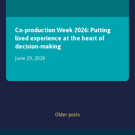
Co-production Week 2026: Putting
lived experience at the heart of
decision-making
June 29, 2026
Older posts