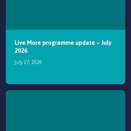
Live More programme update – July
2026
July 27, 2026