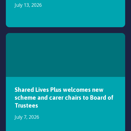
July 13, 2026
Shared Lives Plus welcomes new
scheme and carer chairs to Board of
Trustees
July 7, 2026