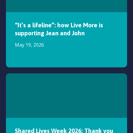
“It’s a lifeline”: how Live More is
supporting Jean and John
May 19, 2026
Shared Lives Week 2026: Thank you