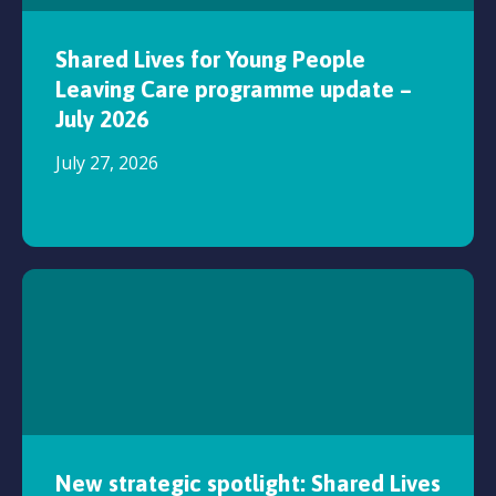
Shared Lives for Young People
Leaving Care programme update –
July 2026
July 27, 2026
New strategic spotlight: Shared Lives