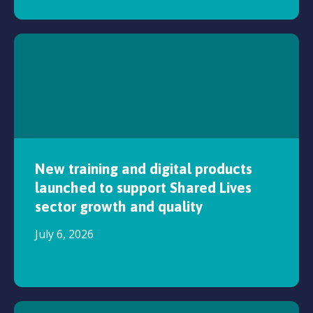
New training and digital products
launched to support Shared Lives
sector growth and quality
July 6, 2026