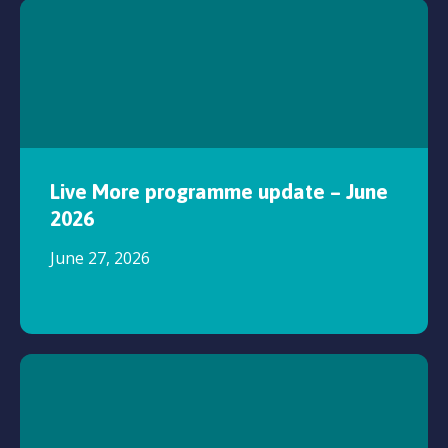
Live More programme update – June
2026
June 27, 2026