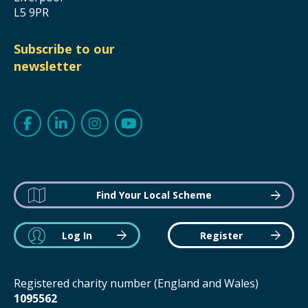
L5 9PR
Subscribe to our
newsletter
Find Your Local Scheme
Log In
Register
Registered charity number (England and Wales)
1095562