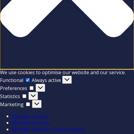
We use cookies to optimise our website and our service.
Functional
Functional
Always active
Preferences
Preferences
Statistics
Statistics
Marketing
Marketing
Manage options
Manage services
Manage {vendor_count} vendors