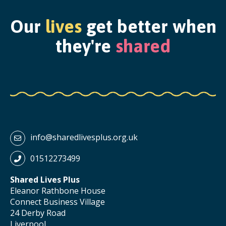
Our
lives
get better when
they're
shared
info@sharedlivesplus.org.uk
01512273499
Shared Lives Plus
Eleanor Rathbone House
Connect Business Village
24 Derby Road
Liverpool