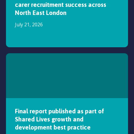
carer recruitment success across
North East London
July 21, 2026
Final report published as part of
Shared Lives growth and
development best practice