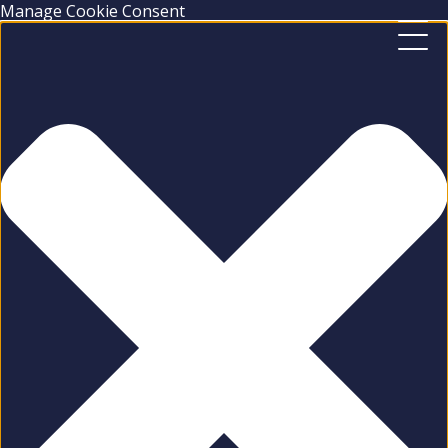
Manage Cookie Consent