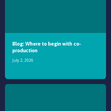
Blog: Where to begin with co-
production
July 2, 2026