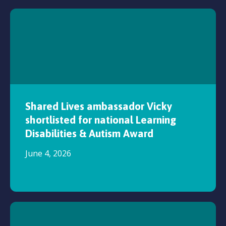
Shared Lives ambassador Vicky
shortlisted for national Learning
Disabilities & Autism Award
June 4, 2026