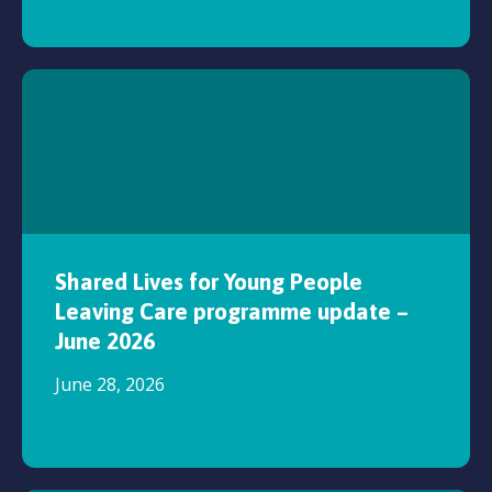
Shared Lives for Young People
Leaving Care programme update –
June 2026
June 28, 2026