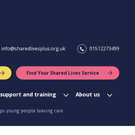
info@sharedlivesplus.org.uk
01512273499
Find Your Shared Lives Service
support and training
About us
lps young people leaving care