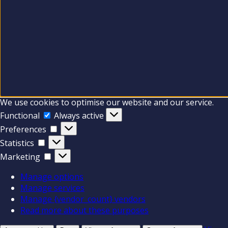
We use cookies to optimise our website and our service.
Functional
Functional
Always active
Preferences
Preferences
Statistics
Statistics
Marketing
Marketing
Manage options
Manage services
Manage {vendor_count} vendors
Read more about these purposes