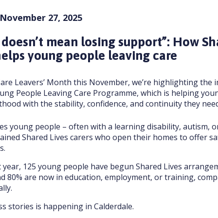
 November 27, 2025
 doesn’t mean losing support”: How Sh
elps young people leaving care
are Leavers’ Month this November, we’re highlighting the i
oung People Leaving Care Programme, which is helping you
thood with the stability, confidence, and continuity they need
s young people – often with a learning disability, autism, o
rained Shared Lives carers who open their homes to offer sa
s.
st year, 125 young people have begun Shared Lives arrange
and 80% are now in education, employment, or training, com
lly.
s stories is happening in Calderdale.