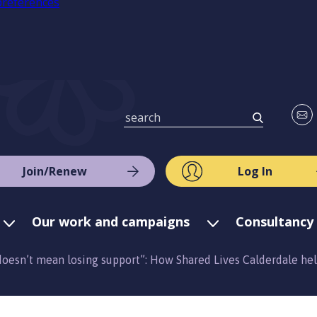
preferences
Join/Renew
Log In
Our work and campaigns
Consultancy 
oesn’t mean losing support”: How Shared Lives Calderdale he