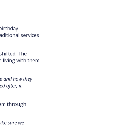
birthday
ditional services
shifted. The
 living with them
ce and how they
d after, it
hem through
make sure we