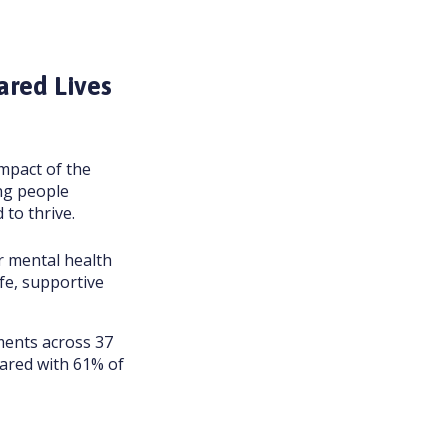
ared Lives
mpact of the
ng people
 to thrive.
r mental health
fe, supportive
ments across 37
pared with 61% of