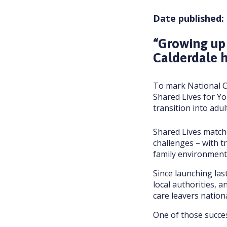
Date published:
“Growing up
Calderdale h
To mark National C
Shared Lives for Y
transition into adul
Shared Lives matche
challenges – with t
family environment
Since launching la
local authorities, 
care leavers nationa
One of those succes