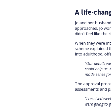
A life-chan
Jo and her husband 
approached, Jo wor
didn’t feel like the ri
When they were intr
scheme explained th
into adulthood, off
“Our details w
could help us. 
made sense for
The approval proce
assessments and pa
“I received wee
were going to g