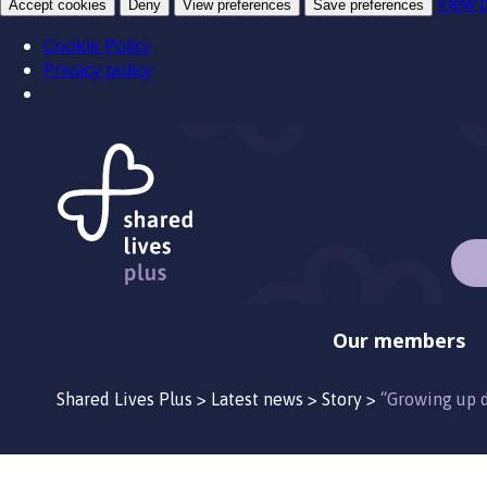
View 
Accept cookies
Deny
View preferences
Save preferences
Cookie Policy
Privacy policy
Our members
Shared Lives Plus
>
Latest news
>
Story
>
“Growing up d