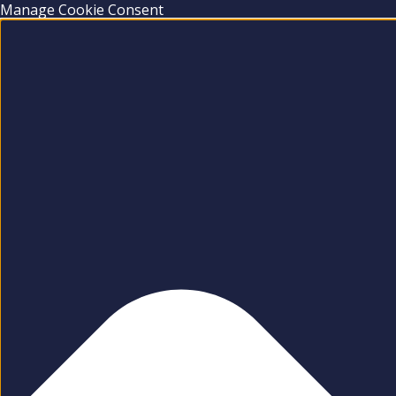
Manage Cookie Consent