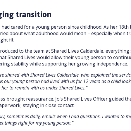
ging transition
had cared for a young person since childhood. As her 18th 
ried about what adulthood would mean – especially when tra
ght fit.
oduced to the team at Shared Lives Calderdale, everything 
at Shared Lives would allow their young person to continue
ering stability while supporting her growing independence.
ere shared with Shared Lives Calderdale, who explained the servi
As our young person had lived with us for 12 years as a child looke
 her to remain with us under Shared Lives.”
ss brought reassurance. Jo’s Shared Lives Officer guided t
perwork, staying in close contact:
kly, sometimes daily, emails when I had questions. I wanted to 
et things right for my young person.”