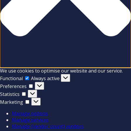
We use cookies to optimise our website and our service.
Functional
Functional
Always active
Preferences
Preferences
Statistics
Statistics
Marketing
Marketing
Manage options
Manage services
Manage {vendor_count} vendors