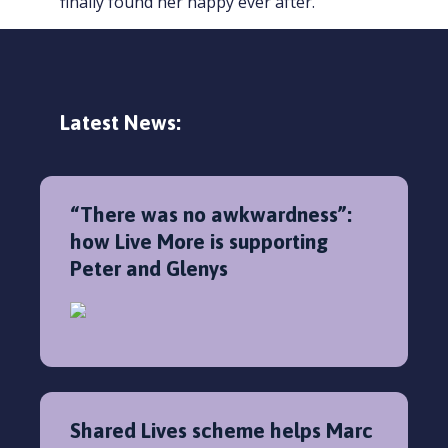
finally found her happy ever after.”
Latest News:
“There was no awkwardness”:
how Live More is supporting
Peter and Glenys
Shared Lives scheme helps Marc