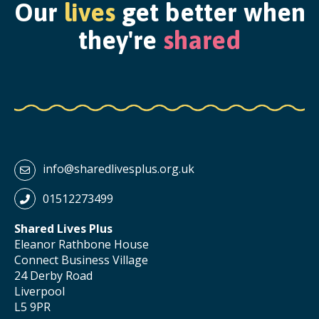
Our
lives
get better when
they're
shared
info@sharedlivesplus.org.uk
01512273499
Shared Lives Plus
Eleanor Rathbone House
Connect Business Village
24 Derby Road
Liverpool
L5 9PR