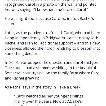
recognised Carol in a photo on the wall and pointed
her out, saying, “I know her, she’s called Carol.”
He was right too, because Carol is, in fact, Rachel’s
sister!
Later, as the pandemic unfolded, Carol, who had been
living independently in Bridgwater, came to stay with
Rachel and Fran for additional support – and this new
closeness allowed their old friendship to blossom into
something deeper.
In 2023, Ivor popped the question and Carol said yes!
The couple had a summer wedding, in the beautiful
Somerset countryside, on the family farm where Carol
and Rachel grew up.
As Rachel says in the story in Take a Break:
“Carol watched all her younger siblings
marry over the years. Now at 72, she’s