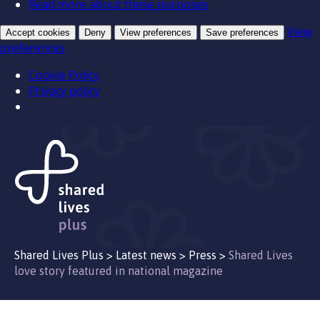
Read more about these purposes
View
Accept cookies
Deny
View preferences
Save preferences
preferences
Cookie Policy
Privacy policy
Shared Lives Plus
>
Latest news
>
Press
>
Shared Lives
love story featured in national magazine