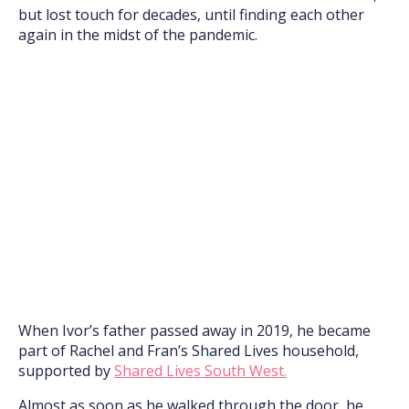
but lost touch for decades, until finding each other
again in the midst of the pandemic.
When Ivor’s father passed away in 2019, he became
part of Rachel and Fran’s Shared Lives household,
supported by
Shared Lives South West.
Almost as soon as he walked through the door, he