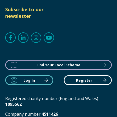
Subscribe to our
newsletter
Find Your Local Scheme
Log In
Register
Registered charity number (England and Wales)
1095562
Company number
4511426