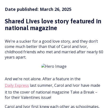
Date published: March 26, 2025
Shared Lives love story featured in
national magazine
We’re a sucker for a good love story, and they don’t
come much better than that of Carol and Ivor,
childhood friends who met and married after nearly 60
years apart.
And we’re not alone. After a feature in the
Daily Express
last summer, Carol and Ivor have made
it to the cover of national magazine Take a Break –
for their Valentines issue!
Carol and Ivor first knew each other as schoolmates,