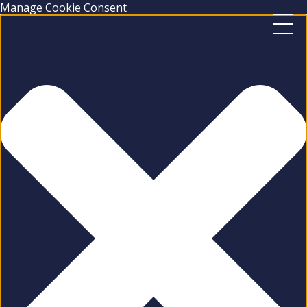
Manage Cookie Consent