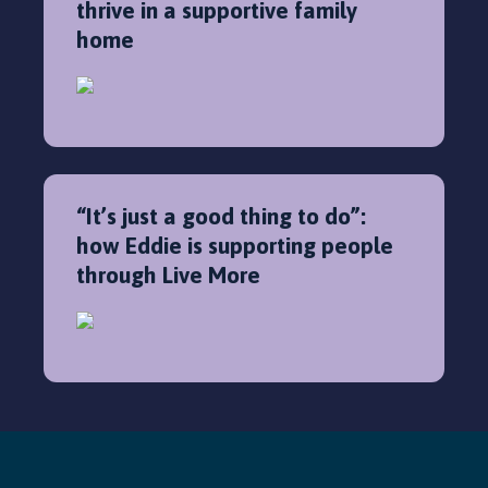
thrive in a supportive family
home
“It’s just a good thing to do”:
how Eddie is supporting people
through Live More