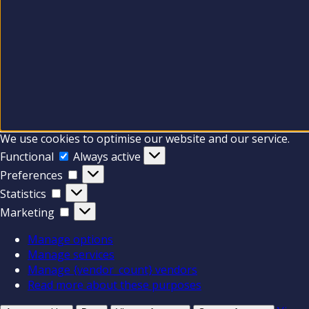
We use cookies to optimise our website and our service.
Functional
Functional
Always active
Preferences
Preferences
Statistics
Statistics
Marketing
Marketing
Manage options
Manage services
Manage {vendor_count} vendors
Read more about these purposes