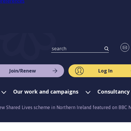
preferences
Join/Renew
Log In
Our work and campaigns
Consultancy 
ew Shared Lives scheme in Northern Ireland featured on BBC 