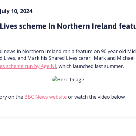
July 10, 2024
Lives scheme in Northern Ireland feat
l news in Northern Ireland ran a feature on 90 year old Mic
d Lives, and Mark his Shared Lives carer. Mark and Michae
ives scheme run by Age NI
, which launched last summer.
tory on the
BBC News website
or watch the video below.