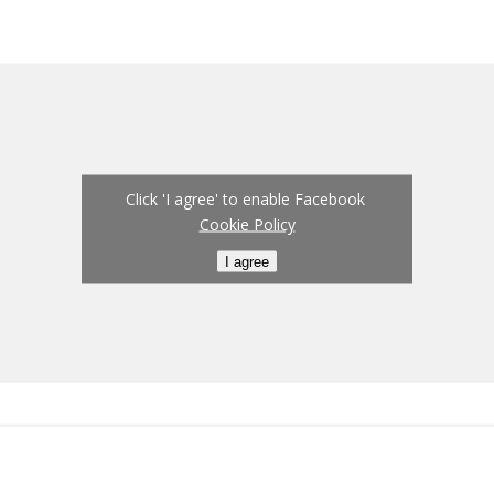
Click 'I agree' to enable Facebook
Cookie Policy
I agree