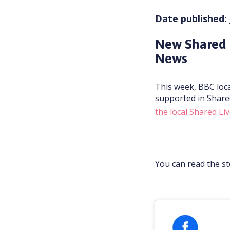
Date published: 
New Shared 
News
This week, BBC loca
supported in Share
the local Shared L
You can read the s