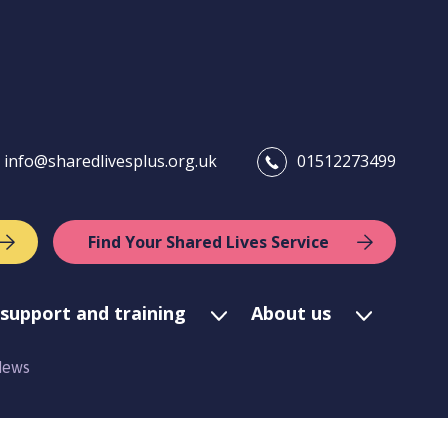
info@sharedlivesplus.org.uk
01512273499
Find Your Shared Lives Service
support and training
About us
News