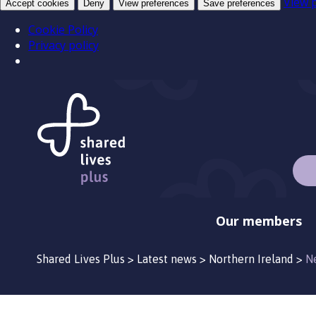
View 
Accept cookies
Deny
View preferences
Save preferences
Cookie Policy
Privacy policy
Our members
Shared Lives Plus
>
Latest news
>
Northern Ireland
>
N