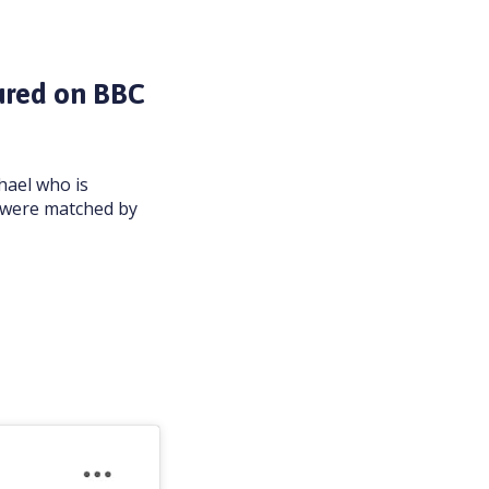
ured on BBC
hael who is
l were matched by