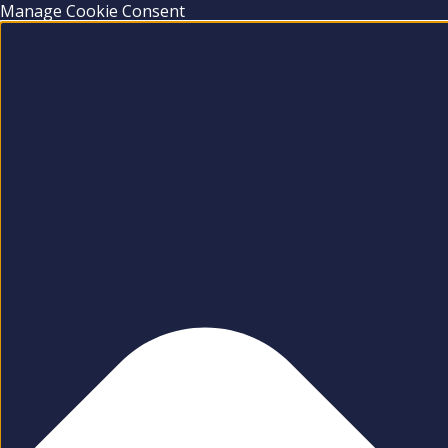
Manage Cookie Consent