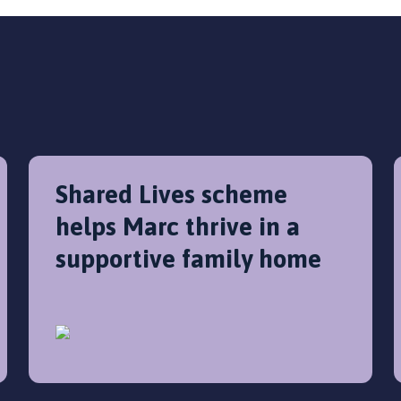
Shared Lives scheme
helps Marc thrive in a
supportive family home