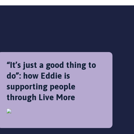
“It’s just a good thing to
do”: how Eddie is
supporting people
through Live More