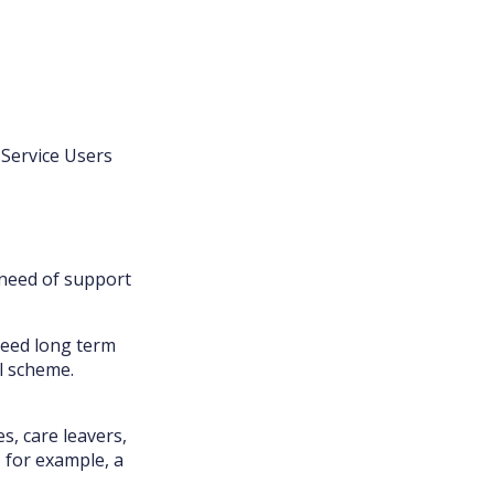
 Service Users
 need of support
need long term
l scheme.
s, care leavers,
 for example, a