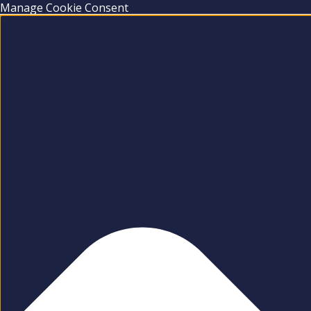
Manage Cookie Consent