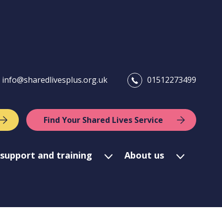
info@sharedlivesplus.org.uk
01512273499
Find Your Shared Lives Service
support and training
About us