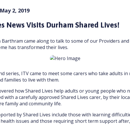
 May 2, 2019
s News Visits Durham Shared Lives!
a Barthram came along to talk to some of our Providers and
me has transformed their lives.
nd series, ITV came to meet some carers who take adults in
 families to live with them.
covered how Shared Lives help adults or young people who 
 with a carefully approved Shared Lives carer, by their loca
e family and community life.
ported by Shared Lives include those with learning difficultie
health issues and those requiring short term support after,