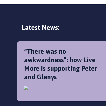
Latest News:
“There was no
awkwardness”: how Live
More is supporting Peter
and Glenys