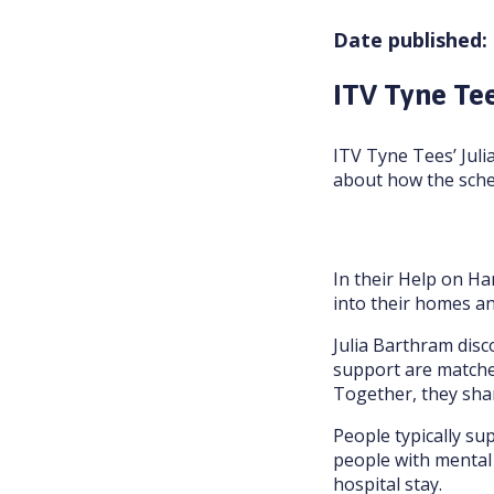
Date published:
ITV Tyne Tee
ITV Tyne Tees’ Juli
about how the sche
In their Help on Ha
into their homes and
Julia Barthram dis
support are matched
Together, they shar
People typically sup
people with mental 
hospital stay.