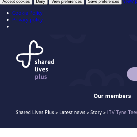
View 
Accept cookies
Deny
View preferences
Save preferences
Cookie Policy
Privacy policy
Our members
Shared Lives Plus
>
Latest news
>
Story
>
ITV Tyne Tee