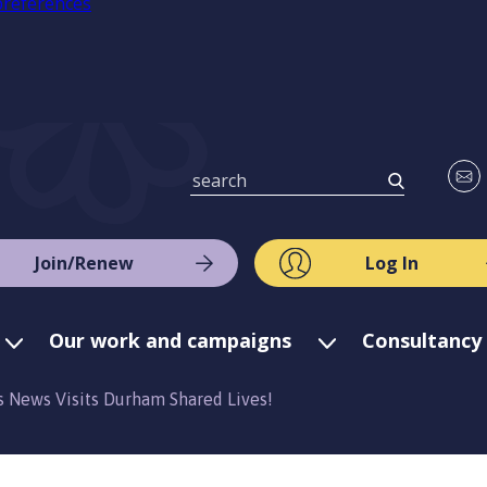
preferences
Join/Renew
Log In
Our work and campaigns
Consultancy 
s News Visits Durham Shared Lives!