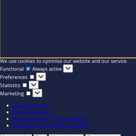
We use cookies to optimise our website and our service.
Functional
Functional
Always active
Preferences
Preferences
Statistics
Statistics
Marketing
Marketing
Manage options
Manage services
Manage {vendor_count} vendors
Read more about these purposes